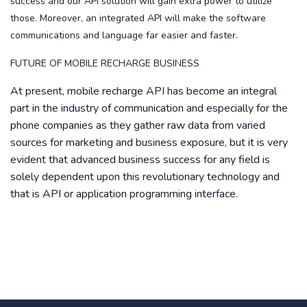
success and our API solution will gain extra power to utilize
those. Moreover, an integrated API will make the software
communications and language far easier and faster.
FUTURE OF MOBILE RECHARGE BUSINESS
At present, mobile recharge API has become an integral
part in the industry of communication and especially for the
phone companies as they gather raw data from varied
sources for marketing and business exposure, but it is very
evident that advanced business success for any field is
solely dependent upon this revolutionary technology and
that is API or application programming interface.