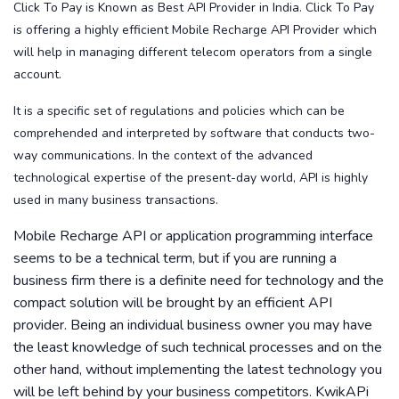
Click To Pay is Known as Best API Provider in India. Click To Pay
is offering a highly efficient Mobile Recharge API Provider which
will help in managing different telecom operators from a single
account.
It is a specific set of regulations and policies which can be
comprehended and interpreted by software that conducts two-
way communications. In the context of the advanced
technological expertise of the present-day world, API is highly
used in many business transactions.
Mobile Recharge API or application programming interface
seems to be a technical term, but if you are running a
business firm there is a definite need for technology and the
compact solution will be brought by an efficient API
provider. Being an individual business owner you may have
the least knowledge of such technical processes and on the
other hand, without implementing the latest technology you
will be left behind by your business competitors. KwikAPi