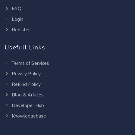
FAQ
Login
Register
Usefull Links
Terms of Services
Privacy Policy
Refund Policy
Blog & Articles
Developer Hub
Knowledgebase