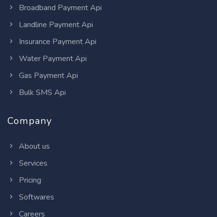
Broadband Payment Api
Landline Payment Api
Insurance Payment Api
Water Payment Api
Gas Payment Api
Bulk SMS Api
Company
About us
Services
Pricing
Softwares
Careers