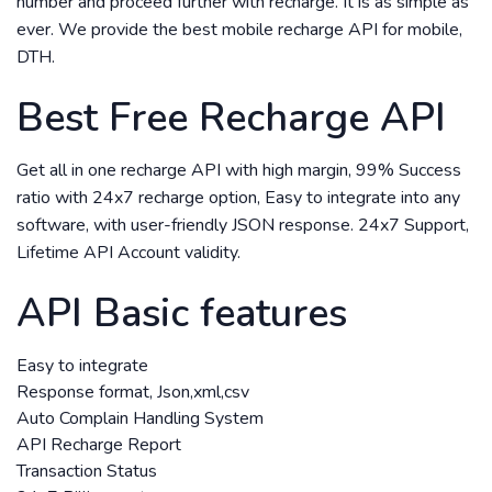
number and proceed further with recharge. It is as simple as
ever. We provide the best mobile recharge API for mobile,
DTH.
Best Free Recharge API
Get all in one recharge API with high margin, 99% Success
ratio with 24x7 recharge option, Easy to integrate into any
software, with user-friendly JSON response. 24x7 Support,
Lifetime API Account validity.
API Basic features
Easy to integrate
Response format, Json,xml,csv
Auto Complain Handling System
API Recharge Report
Transaction Status