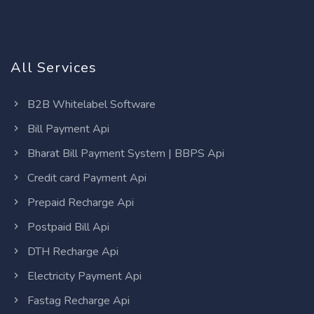
All Services
B2B Whitelabel Software
Bill Payment Api
Bharat Bill Payment System | BBPS Api
Credit card Payment Api
Prepaid Recharge Api
Postpaid Bill Api
DTH Recharge Api
Electricity Payment Api
Fastag Recharge Api