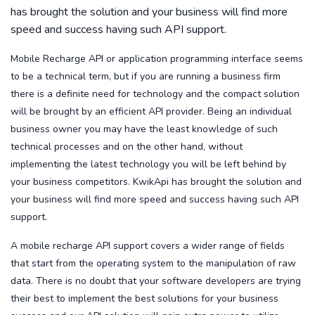
has brought the solution and your business will find more
speed and success having such API support.
Mobile Recharge API or application programming interface seems
to be a technical term, but if you are running a business firm
there is a definite need for technology and the compact solution
will be brought by an efficient API provider. Being an individual
business owner you may have the least knowledge of such
technical processes and on the other hand, without
implementing the latest technology you will be left behind by
your business competitors. KwikApi has brought the solution and
your business will find more speed and success having such API
support.
A mobile recharge API support covers a wider range of fields
that start from the operating system to the manipulation of raw
data. There is no doubt that your software developers are trying
their best to implement the best solutions for your business