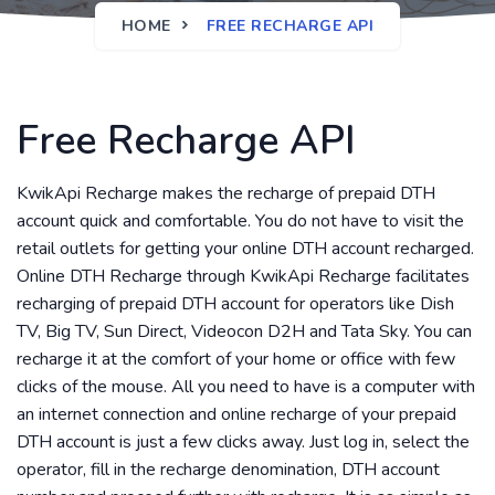
HOME
FREE RECHARGE API
Free Recharge API
KwikApi Recharge makes the recharge of prepaid DTH
account quick and comfortable. You do not have to visit the
retail outlets for getting your online DTH account recharged.
Online DTH Recharge through KwikApi Recharge facilitates
recharging of prepaid DTH account for operators like Dish
TV, Big TV, Sun Direct, Videocon D2H and Tata Sky. You can
recharge it at the comfort of your home or office with few
clicks of the mouse. All you need to have is a computer with
an internet connection and online recharge of your prepaid
DTH account is just a few clicks away. Just log in, select the
operator, fill in the recharge denomination, DTH account