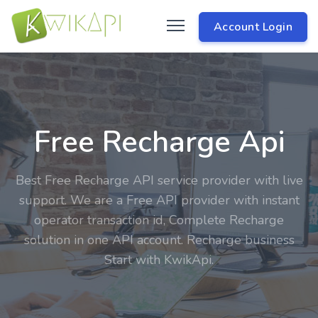
Account Login
Free Recharge Api
Best Free Recharge API service provider with live
support. We are a Free API provider with instant
operator transaction id, Complete Recharge
solution in one API account. Recharge business
Start with KwikApi.