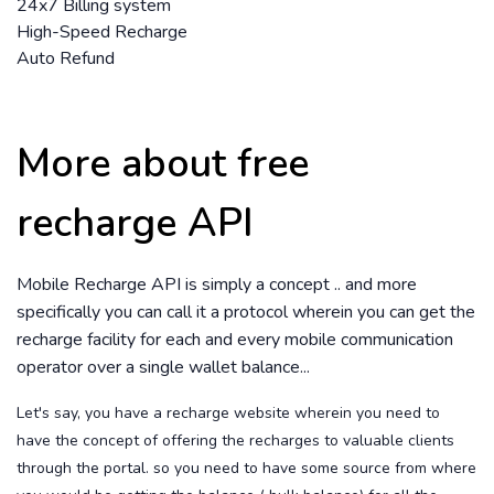
24x7 Billing system
High-Speed Recharge
Auto Refund
More about free
recharge API
Mobile Recharge API is simply a concept .. and more
specifically you can call it a protocol wherein you can get the
recharge facility for each and every mobile communication
operator over a single wallet balance...
Let's say, you have a recharge website wherein you need to
have the concept of offering the recharges to valuable clients
through the portal. so you need to have some source from where