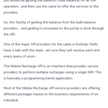
you would be getting the balance ( bulk balance) for all the
operators.. and then use the same to offer the services to the
providers.
So, this facility of getting the balance from the bulk balance
providers... and getting it consumed on the portal is done through
the API.
One of the major API providers for the same is KwikApi: Delhi.
have a talk with the team.. am sure they will resolve each and
every query of yours.
The Mobile Recharge API is an interface that provides service
providers to perform multiple recharges using a single SIM. This
is basically a programming based application.
Most of the Mobile Recharge API service providers are offering
different packages based on the business requirements of an
individual.