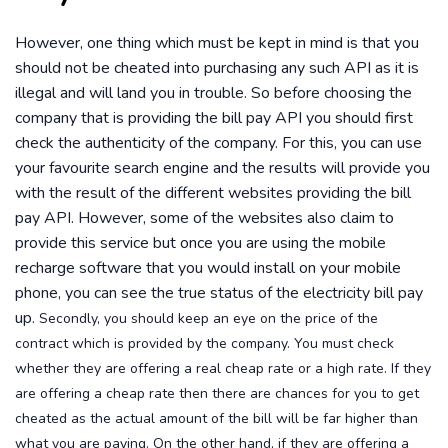
However, one thing which must be kept in mind is that you
should not be cheated into purchasing any such API as it is
illegal and will land you in trouble. So before choosing the
company that is providing the bill pay API you should first
check the authenticity of the company. For this, you can use
your favourite search engine and the results will provide you
with the result of the different websites providing the bill
pay API. However, some of the websites also claim to
provide this service but once you are using the mobile
recharge software that you would install on your mobile
phone, you can see the true status of the electricity bill pay
up.
Secondly, you should keep an eye on the price of the
contract which is provided by the company. You must check
whether they are offering a real cheap rate or a high rate. If they
are offering a cheap rate then there are chances for you to get
cheated as the actual amount of the bill will be far higher than
what you are paying. On the other hand, if they are offering a