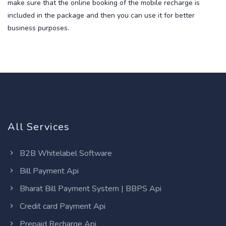
make sure that the online booking of the mobile recharge is
included in the package and then you can use it for better
business purposes.
All Services
B2B Whitelabel Software
Bill Payment Api
Bharat Bill Payment System | BBPS Api
Credit card Payment Api
Prepaid Recharge Api