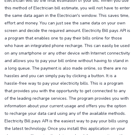
Electrician will do the final estimation of your bill. When you use
this method of Electrician bill estimate, you will not have to enter
the same data again in the Electrician's window. This saves time,
effort and money. You can just see the same data on your own
screen and decide the required amount.
Electricity Bill pays API is
a program that enables one to pay their bills online for those
who have an integrated phone recharge. This can easily be used
on any smartphone or any other device with Internet connectivity
and allows you to pay your bill online without having to stand in
a long queue. The payment is also made online, so there are no
hassles and you can simply pay by clicking a button. It is a
hassle-free way to pay your electricity bills.
This is a program
that provides you with the opportunity to get connected to any
of the leading recharge services. The program provides you with
information about your current usage and offers you the option
to recharge your data card using any of the available methods.
Electricity Bill pays API is the easiest way to pay your bills using
the latest technology. Once you install this application on your