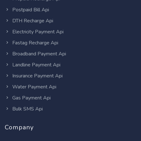
Postpaid Bill Api
DTH Recharge Api
Electricity Payment Api
Fastag Recharge Api
Broadband Payment Api
Landline Payment Api
Insurance Payment Api
Water Payment Api
Gas Payment Api
Bulk SMS Api
Company