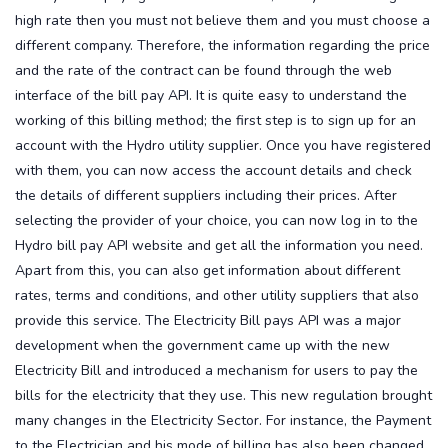
high rate then you must not believe them and you must choose a
different company. Therefore, the information regarding the price
and the rate of the contract can be found through the web
interface of the bill pay API.
It is quite easy to understand the
working of this billing method; the first step is to sign up for an
account with the Hydro utility supplier. Once you have registered
with them, you can now access the account details and check
the details of different suppliers including their prices. After
selecting the provider of your choice, you can now log in to the
Hydro bill pay API website and get all the information you need.
Apart from this, you can also get information about different
rates, terms and conditions, and other utility suppliers that also
provide this service.
The Electricity Bill pays API was a major
development when the government came up with the new
Electricity Bill and introduced a mechanism for users to pay the
bills for the electricity that they use. This new regulation brought
many changes in the Electricity Sector. For instance, the Payment
to the Electrician and his mode of billing has also been changed.