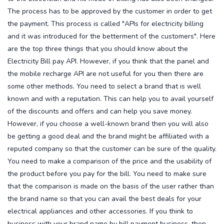
The process has to be approved by the customer in order to get
the payment. This process is called "APIs for electricity billing
and it was introduced for the betterment of the customers". Here
are the top three things that you should know about the
Electricity Bill pay API.
However, if you think that the panel and
the mobile recharge API are not useful for you then there are
some other methods. You need to select a brand that is well
known and with a reputation. This can help you to avail yourself
of the discounts and offers and can help you save money.
However, if you choose a well-known brand then you will also
be getting a good deal and the brand might be affiliated with a
reputed company so that the customer can be sure of the quality.
You need to make a comparison of the price and the usability of
the product before you pay for the bill. You need to make sure
that the comparison is made on the basis of the user rather than
the brand name so that you can avail the best deals for your
electrical appliances and other accessories.
If you think to
business with your brand name by bill payment business, then