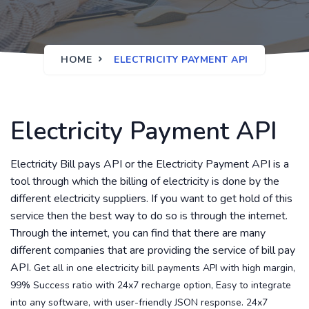
HOME
ELECTRICITY PAYMENT API
Electricity Payment API
Electricity Bill pays API or the Electricity Payment API is a
tool through which the billing of electricity is done by the
different electricity suppliers. If you want to get hold of this
service then the best way to do so is through the internet.
Through the internet, you can find that there are many
different companies that are providing the service of bill pay
API.
Get all in one electricity bill payments API with high margin,
99% Success ratio with 24x7 recharge option, Easy to integrate
into any software, with user-friendly JSON response. 24x7