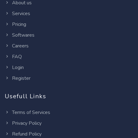
About us
Services
Pricing
Softwares
Careers
FAQ
Login
Register
Usefull Links
Terms of Services
Privacy Policy
Refund Policy