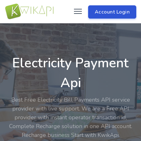
Account Login
Electricity Payment
Api
Best Free Electricity Bill Payments API service
provider with live support. We are a Free API
provider with instant operator transaction id,
Complete Recharge solution in one API account.
Recharge business Start with KwikApi.