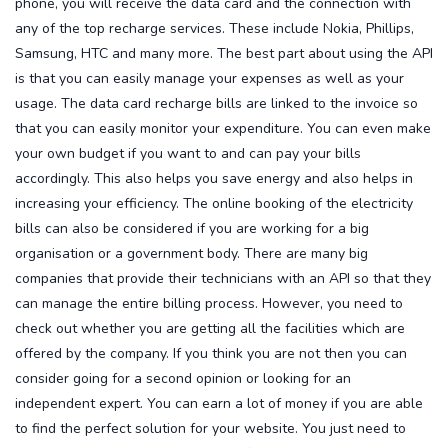
phone, you will receive the data card and the connection with
any of the top recharge services. These include Nokia, Phillips,
Samsung, HTC and many more.
The best part about using the API
is that you can easily manage your expenses as well as your
usage. The data card recharge bills are linked to the invoice so
that you can easily monitor your expenditure. You can even make
your own budget if you want to and can pay your bills
accordingly. This also helps you save energy and also helps in
increasing your efficiency.
The online booking of the electricity
bills can also be considered if you are working for a big
organisation or a government body. There are many big
companies that provide their technicians with an API so that they
can manage the entire billing process. However, you need to
check out whether you are getting all the facilities which are
offered by the company. If you think you are not then you can
consider going for a second opinion or looking for an
independent expert. You can earn a lot of money if you are able
to find the perfect solution for your website. You just need to