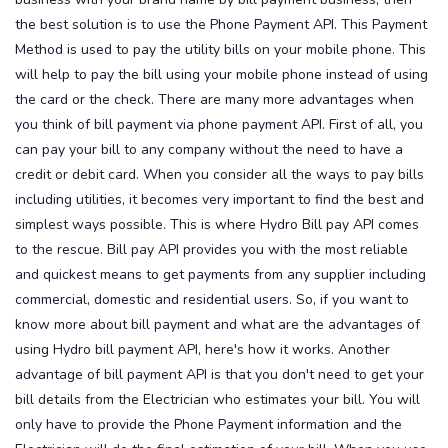
the best solution is to use the Phone Payment API. This Payment
Method is used to pay the utility bills on your mobile phone. This
will help to pay the bill using your mobile phone instead of using
the card or the check. There are many more advantages when
you think of bill payment via phone payment API. First of all, you
can pay your bill to any company without the need to have a
credit or debit card.
When you consider all the ways to pay bills
including utilities, it becomes very important to find the best and
simplest ways possible. This is where Hydro Bill pay API comes
to the rescue. Bill pay API provides you with the most reliable
and quickest means to get payments from any supplier including
commercial, domestic and residential users. So, if you want to
know more about bill payment and what are the advantages of
using Hydro bill payment API, here's how it works.
Another
advantage of bill payment API is that you don't need to get your
bill details from the Electrician who estimates your bill. You will
only have to provide the Phone Payment information and the