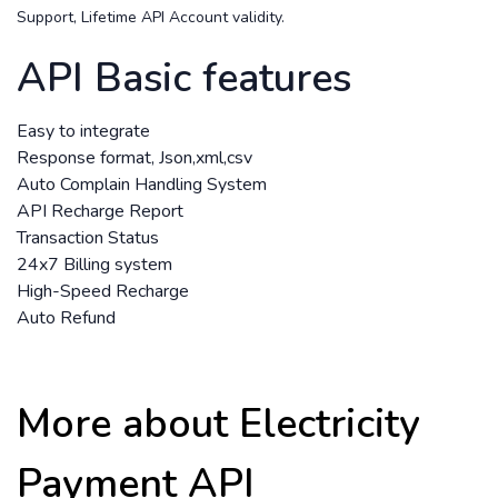
Support, Lifetime API Account validity.
API Basic features
Easy to integrate
Response format, Json,xml,csv
Auto Complain Handling System
API Recharge Report
Transaction Status
24x7 Billing system
High-Speed Recharge
Auto Refund
More about Electricity
Payment API