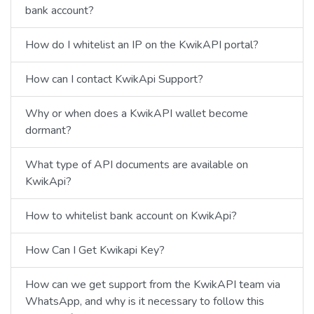
bank account?
How do I whitelist an IP on the KwikAPI portal?
How can I contact KwikApi Support?
Why or when does a KwikAPI wallet become
dormant?
What type of API documents are available on
KwikApi?
How to whitelist bank account on KwikApi?
How Can I Get Kwikapi Key?
How can we get support from the KwikAPI team via
WhatsApp, and why is it necessary to follow this