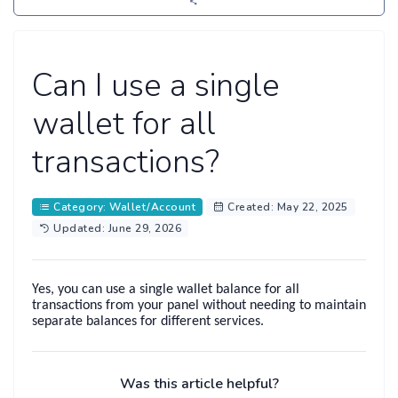
Can I use a single
wallet for all
transactions?
Category: Wallet/Account
Created: May 22, 2025
Updated: June 29, 2026
Yes, you can use a
single wallet balance
for all
transactions from your panel without needing to maintain
separate balances for different services.
Was this article helpful?