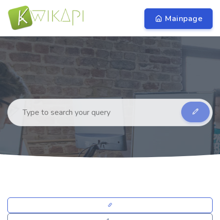
Mainpage