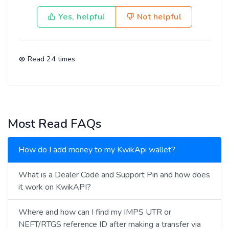
Yes, helpful
Not helpful
Read
24
times
Most Read FAQs
How do I add money to my KwikApi wallet?
What is a Dealer Code and Support Pin and how does
it work on KwikAPI?
Where and how can I find my IMPS UTR or
NEFT/RTGS reference ID after making a transfer via