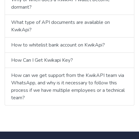
dormant?
What type of API documents are available on
KwikApi?
How to whitelist bank account on KwikApi?
How Can I Get Kwikapi Key?
How can we get support from the KwikAPI team via
WhatsApp, and why is it necessary to follow this
process if we have multiple employees or a technical
team?