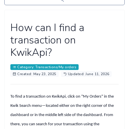
How can I find a
transaction on
KwikApi?
Category: Transactions/My orders
Created: May 23, 2025
Updated: June 11, 2026
To find a transaction on KwikApi, click on
"My Orders"
in the
Kwik Search
menu—located either on the
right corner
of the
dashboard or in the
middle left side
of the dashboard. From
there, you can search for your transaction using the