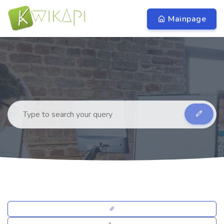
Mainpage