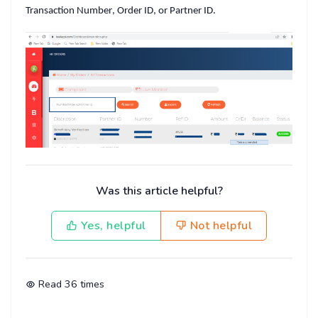
Transaction Number
,
Order ID
, or
Partner ID
.
Was this article helpful?
Yes, helpful
Not helpful
Read
36
times