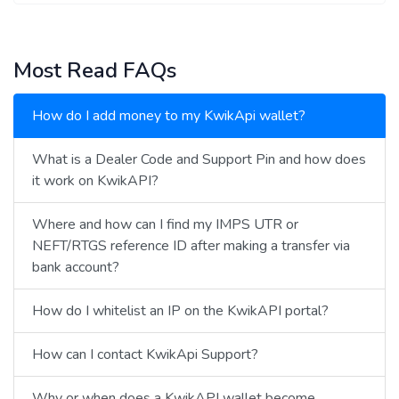
Most Read FAQs
How do I add money to my KwikApi wallet?
What is a Dealer Code and Support Pin and how does
it work on KwikAPI?
Where and how can I find my IMPS UTR or
NEFT/RTGS reference ID after making a transfer via
bank account?
How do I whitelist an IP on the KwikAPI portal?
How can I contact KwikApi Support?
Why or when does a KwikAPI wallet become