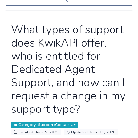
What types of support
does KwikAPI offer,
who is entitled for
Dedicated Agent
Support, and how can I
request a change in my
support type?
Category: Support/Contact Us
Created: June 5, 2025
Updated: June 15, 2026