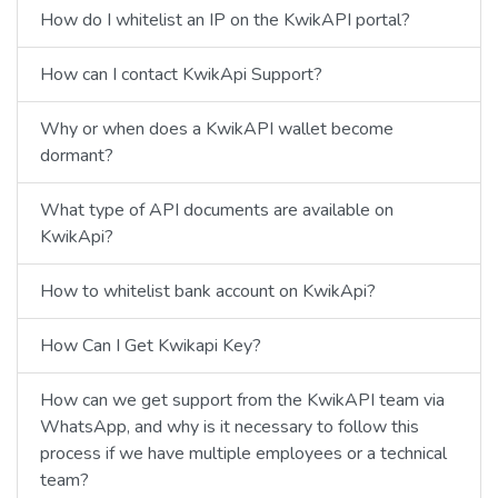
How do I whitelist an IP on the KwikAPI portal?
How can I contact KwikApi Support?
Why or when does a KwikAPI wallet become
dormant?
What type of API documents are available on
KwikApi?
How to whitelist bank account on KwikApi?
How Can I Get Kwikapi Key?
How can we get support from the KwikAPI team via
WhatsApp, and why is it necessary to follow this
process if we have multiple employees or a technical
team?