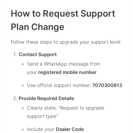
How to Request Support
Plan Change
Follow these steps to upgrade your support level:
Contact Support
Send a WhatsApp message from
your
registered mobile number
Use official support number:
7070300613
Provide Required Details
Clearly state:
"Request to upgrade
support type"
Include your
Dealer Code