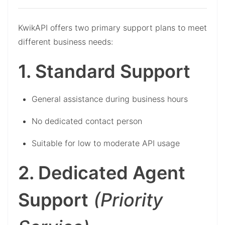
KwikAPI offers two primary support plans to meet
different business needs:
1. Standard Support
General assistance during business hours
No dedicated contact person
Suitable for low to moderate API usage
2. Dedicated Agent
Support
(Priority