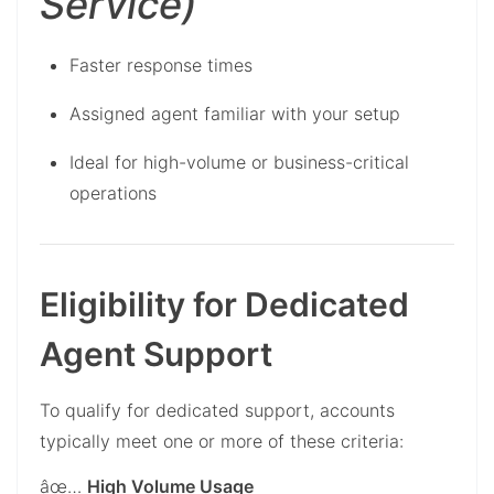
Service)
Faster response times
Assigned agent familiar with your setup
Ideal for high-volume or business-critical
operations
Eligibility for Dedicated
Agent Support
To qualify for dedicated support, accounts
typically meet one or more of these criteria:
âœ…
High Volume Usage