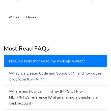
Read
33
times
Most Read FAQs
How do I add money to my KwikApi wallet?
What is a Dealer Code and Support Pin and how does
it work on KwikAPI?
Where and how can I find my IMPS UTR or
NEFT/RTGS reference ID after making a transfer via
bank account?