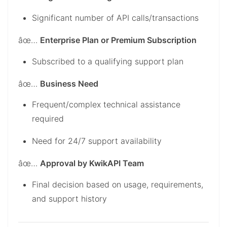
Significant number of API calls/transactions
âœ…
Enterprise Plan or Premium Subscription
Subscribed to a qualifying support plan
âœ…
Business Need
Frequent/complex technical assistance
required
Need for 24/7 support availability
âœ…
Approval by KwikAPI Team
Final decision based on usage, requirements,
and support history