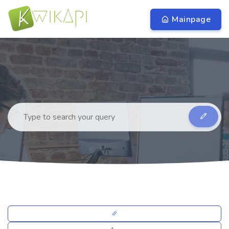
Mainpage