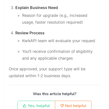
Explain Business Need
Reason for upgrade (e.g., increased
usage, faster resolution required)
Review Process
KwikAPI team will evaluate your request
You'll receive confirmation of eligibility
and any applicable charges
Once approved, your support type will be
updated within 1-2 business days.
Was this article helpful?
Yes, helpful
Not helpful