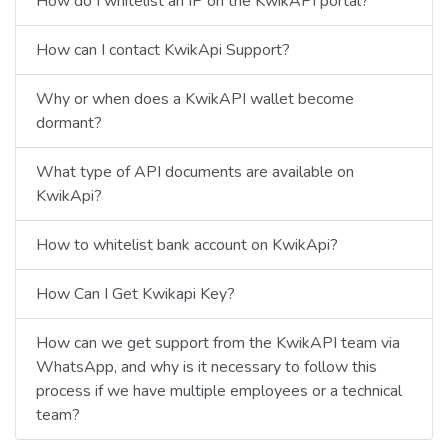
How do I whitelist an IP on the KwikAPI portal?
How can I contact KwikApi Support?
Why or when does a KwikAPI wallet become
dormant?
What type of API documents are available on
KwikApi?
How to whitelist bank account on KwikApi?
How Can I Get Kwikapi Key?
How can we get support from the KwikAPI team via
WhatsApp, and why is it necessary to follow this
process if we have multiple employees or a technical
team?