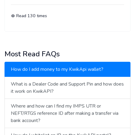
Read
130
times
Most Read FAQs
How do I add money to my KwikApi wallet?
What is a Dealer Code and Support Pin and how does
it work on KwikAPI?
Where and how can I find my IMPS UTR or
NEFT/RTGS reference ID after making a transfer via
bank account?