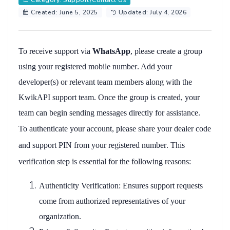
Category: Support/Contact Us
Created: June 5, 2025
Updated: July 4, 2026
To receive support via
WhatsApp
, please create a group
using your
registered mobile number
. Add your
developer(s)
or relevant team members along with the
KwikAPI support team
. Once the group is created, your
team can begin sending messages directly for assistance.
To authenticate your account, please share your
dealer code
and
support PIN
from your
registered number
. This
verification step is essential for the following reasons:
Authenticity Verification
: Ensures support requests
come from authorized representatives of your
organization.