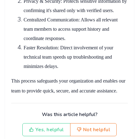
Privacy & Security
: Protects sensitive information by
confirming it's shared only with verified users.
Centralized Communication
: Allows all relevant
team members to access support history and
coordinate responses.
Faster Resolution
: Direct involvement of your
technical team speeds up troubleshooting and
minimizes delays.
This process safeguards your organization and enables our
team to provide quick, secure, and accurate assistance.
Was this article helpful?
Yes, helpful
Not helpful