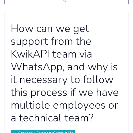
How can we get
support from the
KwikAPI team via
WhatsApp, and why is
it necessary to follow
this process if we have
multiple employees or
a technical team?