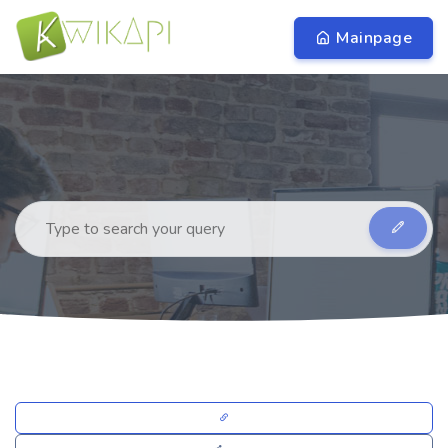
Mainpage