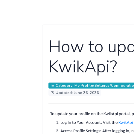
How to upda
KwikApi?
Category: My Profile/Settings/Configurati
Updated: June 26, 2026
To update your profile on the KwikApi portal, p
Log In to Your Account
:
Visit the
KwikApi
Access Profile Settings
:
After logging in,