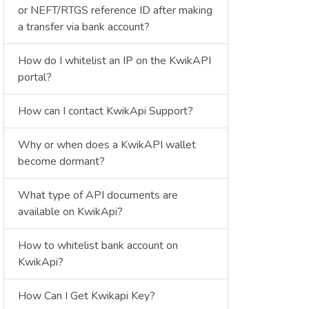
or NEFT/RTGS reference ID after making
a transfer via bank account?
How do I whitelist an IP on the KwikAPI
portal?
How can I contact KwikApi Support?
Why or when does a KwikAPI wallet
become dormant?
What type of API documents are
available on KwikApi?
How to whitelist bank account on
KwikApi?
How Can I Get Kwikapi Key?