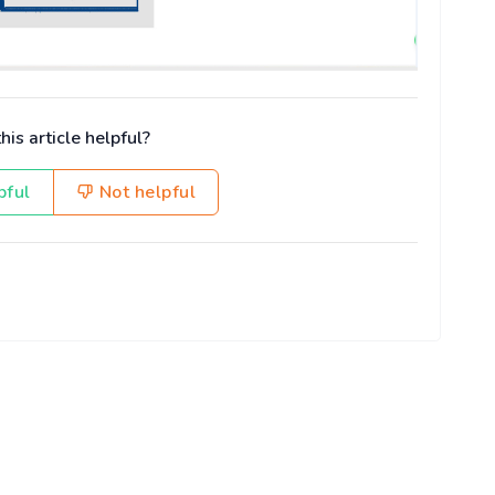
is article helpful?
pful
Not helpful