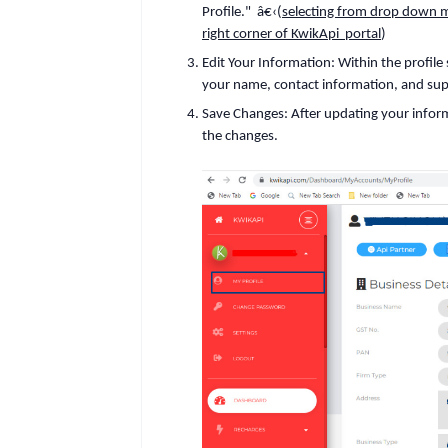
Profile."
â€‹(
selecting from drop down me
right corner of KwikApi portal
)
Edit Your Information
:
Within the profile
your name, contact information, and sup
Save Changes
:
After updating your infor
the changes.