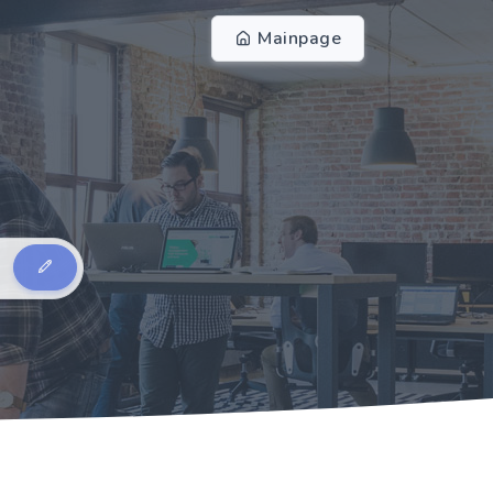
Mainpage