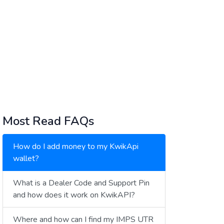
Most Read FAQs
How do I add money to my KwikApi
wallet?
What is a Dealer Code and Support Pin
and how does it work on KwikAPI?
Where and how can I find my IMPS UTR