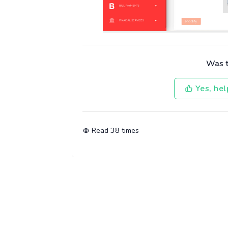
Was th
Yes, hel
Read
38
times