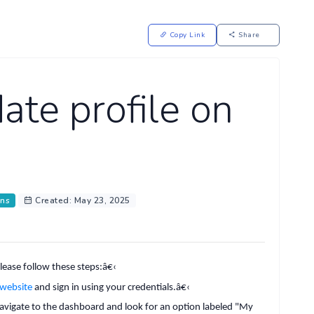
Copy Link
Share
te profile on
ons
Created: May 23, 2025
lease follow these steps:
â€‹
 website
and sign in using your credentials.
â€‹
 navigate to the dashboard and look for an option labeled "My