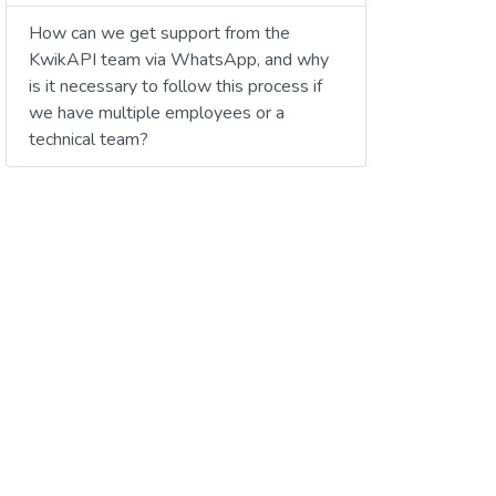
How can we get support from the
KwikAPI team via WhatsApp, and why
is it necessary to follow this process if
we have multiple employees or a
technical team?