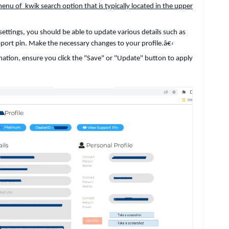
nu of kwik search option that is typically located in the upper
 settings, you should be able to update various details such as
port pin. Make the necessary changes to your profile.
â€‹
mation, ensure you click the "Save" or "Update" button to apply