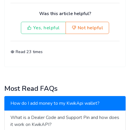
Was this article helpful?
Yes, helpful
Not helpful
Read
23
times
Most Read FAQs
How do I add money to my KwikApi wallet?
What is a Dealer Code and Support Pin and how does
it work on KwikAPI?