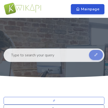
Mainpage