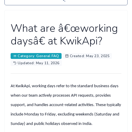
What are â€œworking
daysâ€ at KwikApi?
Category: General FAQ
Created: May 23, 2025
Updated: May 11, 2026
At
KwikApi
, working days refer to the standard business days
when our team actively processes API requests, provides
support, and handles account-related activities. These typically
include
Monday to Friday
, excluding
weekends (Saturday and
Sunday)
and
public holidays
observed in India.