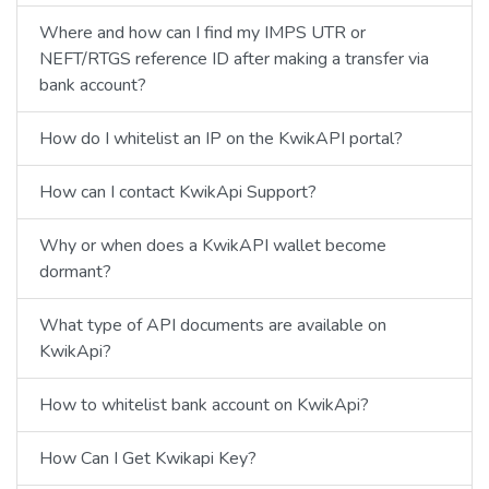
Where and how can I find my IMPS UTR or
NEFT/RTGS reference ID after making a transfer via
bank account?
How do I whitelist an IP on the KwikAPI portal?
How can I contact KwikApi Support?
Why or when does a KwikAPI wallet become
dormant?
What type of API documents are available on
KwikApi?
How to whitelist bank account on KwikApi?
How Can I Get Kwikapi Key?