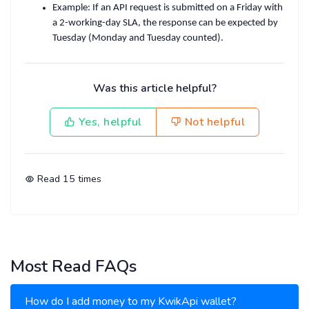
Example
: If an API request is submitted on a Friday with
a 2-working-day SLA, the response can be expected by
Tuesday
(Monday and Tuesday counted).
Was this article helpful?
Yes, helpful
Not helpful
Read
15
times
Most Read FAQs
How do I add money to my KwikApi wallet?