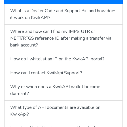
What is a Dealer Code and Support Pin and how does
it work on KwikAPI?
Where and how can I find my IMPS UTR or
NEFT/RTGS reference ID after making a transfer via
bank account?
How do I whitelist an IP on the KwikAPI portal?
How can I contact KwikApi Support?
Why or when does a KwikAPI wallet become
dormant?
What type of API documents are available on
KwikApi?