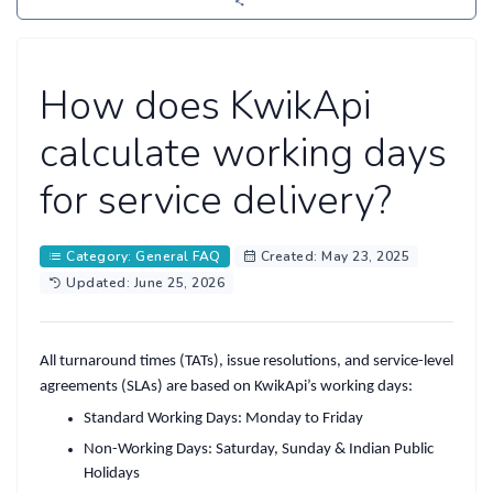
How does KwikApi
calculate working days
for service delivery?
Category: General FAQ
Created: May 23, 2025
Updated: June 25, 2026
All turnaround times (TATs), issue resolutions, and service-level
agreements (SLAs) are based on
KwikApi’s working days
:
Standard Working Days
: Monday to Friday
Non-Working Days
: Saturday, Sunday & Indian Public
Holidays