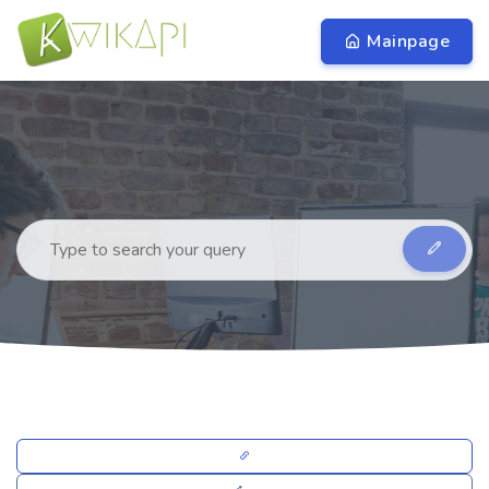
Mainpage