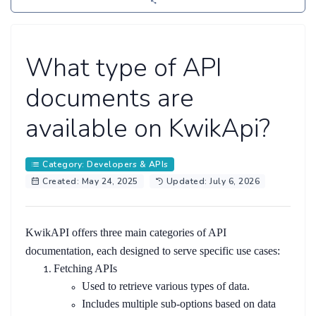
What type of API
documents are
available on KwikApi?
Category: Developers & APIs
Created: May 24, 2025
Updated: July 6, 2026
KwikAPI offers three main categories of API
documentation, each designed to serve specific use cases:
Fetching APIs
Used to retrieve various types of data.
Includes multiple sub-options based on data