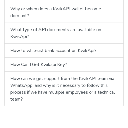
Why or when does a KwikAPI wallet become
dormant?
What type of API documents are available on
KwikApi?
How to whitelist bank account on KwikApi?
How Can I Get Kwikapi Key?
How can we get support from the KwikAPI team via
WhatsApp, and why is it necessary to follow this
process if we have multiple employees or a technical
team?