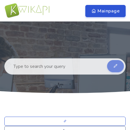
Mainpage