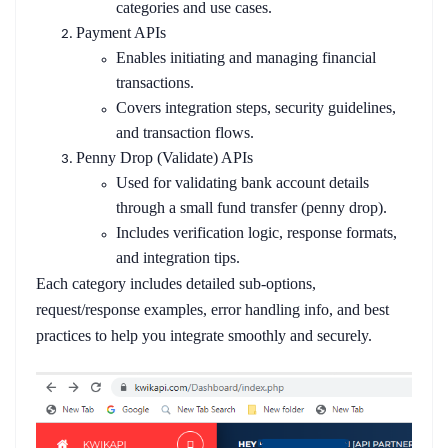
categories and use cases.
Payment APIs
Enables initiating and managing financial
transactions.
Covers integration steps, security guidelines,
and transaction flows.
Penny Drop (Validate) APIs
Used for validating bank account details
through a small fund transfer (penny drop).
Includes verification logic, response formats,
and integration tips.
Each category includes detailed sub-options,
request/response examples, error handling info, and best
practices to help you integrate smoothly and securely.