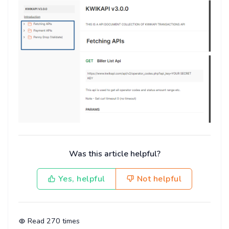
Was this article helpful?
Yes, helpful
Not helpful
Read
270
times