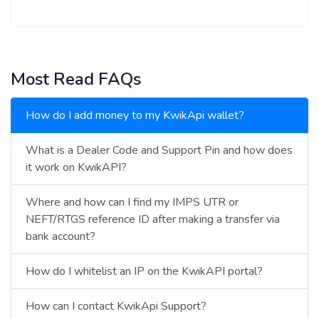
Most Read FAQs
How do I add money to my KwikApi wallet?
What is a Dealer Code and Support Pin and how does
it work on KwikAPI?
Where and how can I find my IMPS UTR or
NEFT/RTGS reference ID after making a transfer via
bank account?
How do I whitelist an IP on the KwikAPI portal?
How can I contact KwikApi Support?