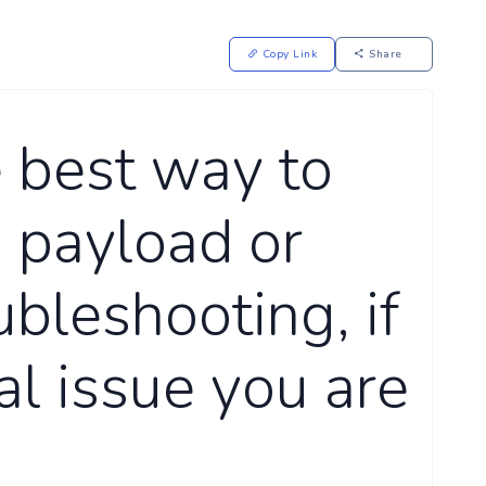
Copy Link
Share
 best way to
 payload or
ubleshooting, if
al issue you are