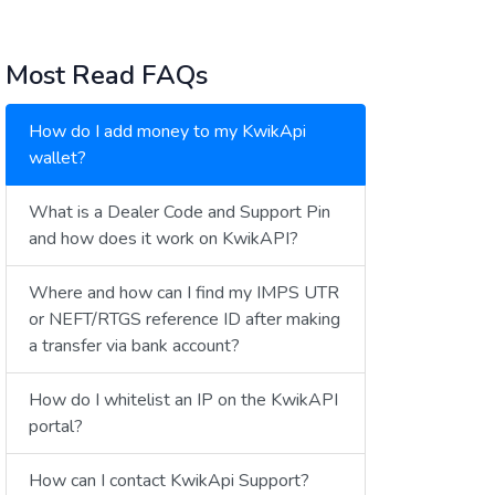
Most Read FAQs
How do I add money to my KwikApi
wallet?
What is a Dealer Code and Support Pin
and how does it work on KwikAPI?
Where and how can I find my IMPS UTR
or NEFT/RTGS reference ID after making
a transfer via bank account?
How do I whitelist an IP on the KwikAPI
portal?
How can I contact KwikApi Support?