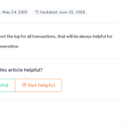
: May 24, 2025
Updated: June 25, 2026
t the log for all transactions, that will be always helpful for
 everytime.
is article helpful?
pful
Not helpful