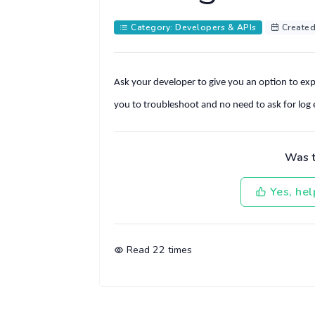
Category: Developers & APIs
Created
Ask your developer to give you an option to expor
you to troubleshoot and no need to ask for log
Was th
Yes, hel
Read
22
times