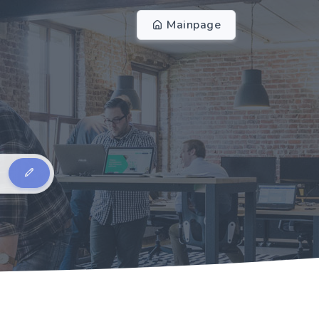
Mainpage