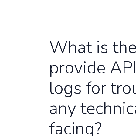
What is the
provide API
logs for tro
any technic
facing?