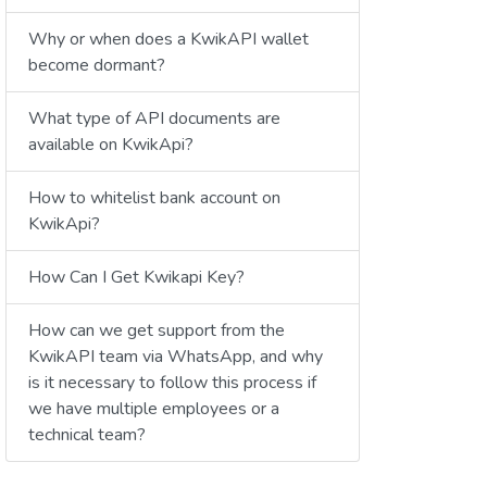
Why or when does a KwikAPI wallet
become dormant?
What type of API documents are
available on KwikApi?
How to whitelist bank account on
KwikApi?
How Can I Get Kwikapi Key?
How can we get support from the
KwikAPI team via WhatsApp, and why
is it necessary to follow this process if
we have multiple employees or a
technical team?