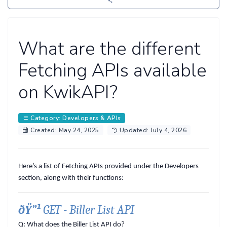
What are the different
Fetching APIs available
on KwikAPI?
Category: Developers & APIs
Created: May 24, 2025
Updated: July 4, 2026
Here’s a list of Fetching APIs provided under the Developers
section, along with their functions:
ðŸ”¹
GET - Biller List API
Q: What does the Biller List API do?