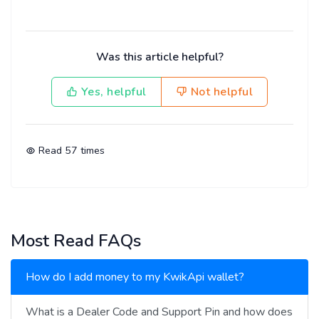
Was this article helpful?
Yes, helpful
Not helpful
Read
57
times
Most Read FAQs
How do I add money to my KwikApi wallet?
What is a Dealer Code and Support Pin and how does