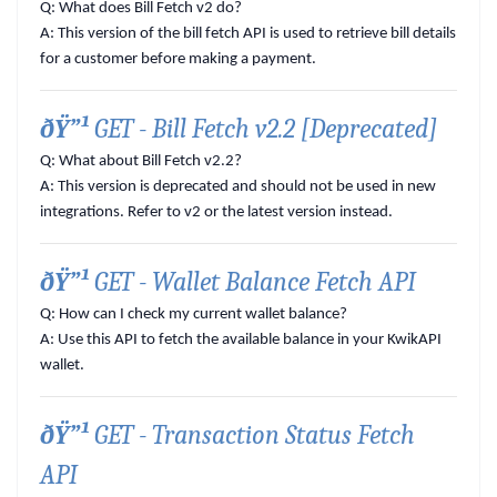
Q: What does Bill Fetch v2 do?
A:
This version of the bill fetch API is used to retrieve bill details
for a customer before making a payment.
ðŸ”¹
GET - Bill Fetch v2.2 [Deprecated]
Q: What about Bill Fetch v2.2?
A:
This version is deprecated and should not be used in new
integrations. Refer to v2 or the latest version instead.
ðŸ”¹
GET - Wallet Balance Fetch API
Q: How can I check my current wallet balance?
A:
Use this API to fetch the available balance in your KwikAPI
wallet.
ðŸ”¹
GET - Transaction Status Fetch
API