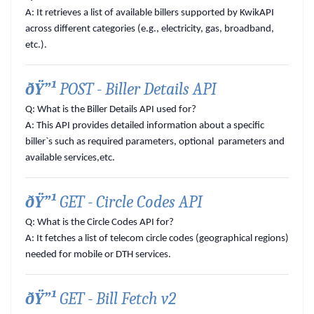
A:
It retrieves a list of available billers supported by KwikAPI
across different categories (e.g., electricity, gas, broadband,
etc.).
ðŸ”¹
POST - Biller Details API
Q: What is the Biller Details API used for?
A:
This API provides detailed information about a specific
biller`s such as required parameters, optional parameters and
available services,etc.
ðŸ”¹
GET - Circle Codes API
Q: What is the Circle Codes API for?
A:
It fetches a list of telecom circle codes (geographical regions)
needed for mobile or DTH services.
ðŸ”¹
GET - Bill Fetch v2