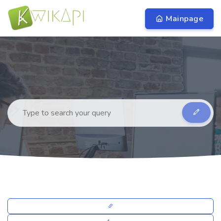
Mainpage