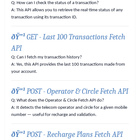
Q: How can I check the status of a transaction?
A:
This API allows you to retrieve the real-time status of any
transaction using its transaction ID.
ðŸ”¹
GET - Last 100 Transactions Fetch
API
Q: Can I fetch my transaction history?
A:
Yes, this API provides the last 100 transactions made from
your account.
ðŸ”¹
POST - Operator & Circle Fetch API
Q: What does the Operator & Circle Fetch API do?
A:
It detects the telecom operator and circle for a given mobile
number — useful for recharge and validation.
ðŸ”¹
POST - Recharge Plans Fetch API