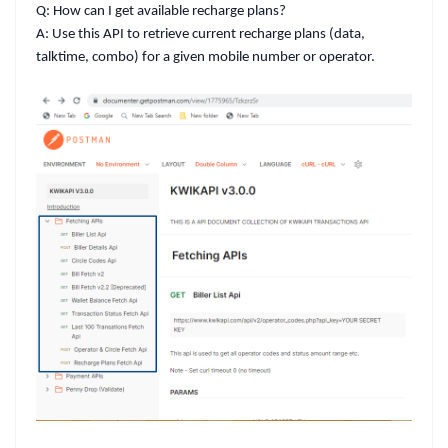
Q: How can I get available recharge plans?
A:
Use this API to retrieve current recharge plans (data,
talktime, combo) for a given mobile number or operator.