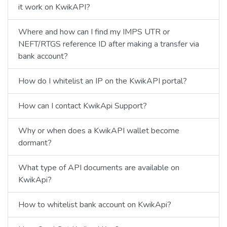
it work on KwikAPI?
Where and how can I find my IMPS UTR or
NEFT/RTGS reference ID after making a transfer via
bank account?
How do I whitelist an IP on the KwikAPI portal?
How can I contact KwikApi Support?
Why or when does a KwikAPI wallet become
dormant?
What type of API documents are available on
KwikApi?
How to whitelist bank account on KwikApi?