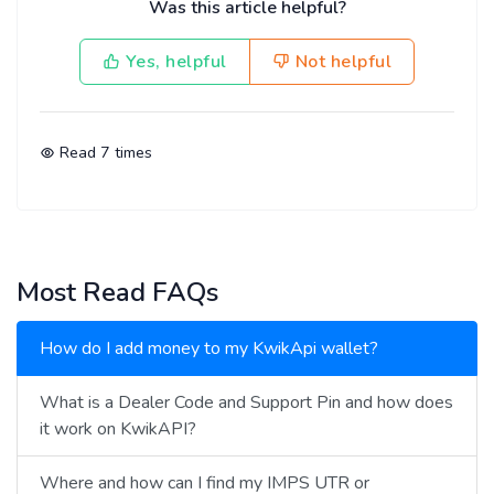
Was this article helpful?
Yes, helpful
Not helpful
Read
7
times
Most Read FAQs
How do I add money to my KwikApi wallet?
What is a Dealer Code and Support Pin and how does
it work on KwikAPI?
Where and how can I find my IMPS UTR or