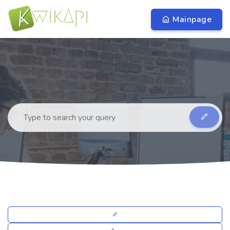
Mainpage