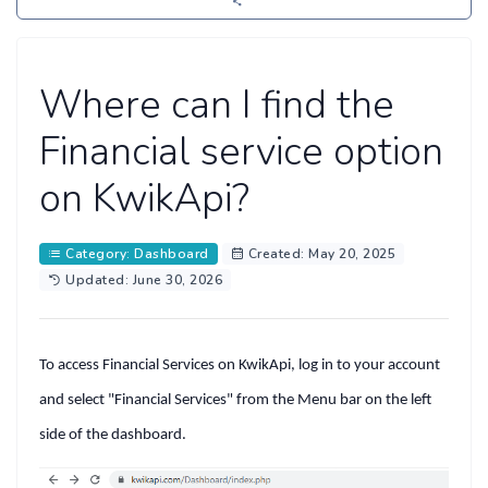
Where can I find the
Financial service option
on KwikApi?
Category: Dashboard
Created: May 20, 2025
Updated: June 30, 2026
To access
Financial Services
on KwikApi, log in to your account
and select
"Financial Services"
from the
Menu bar
on the left
side of the dashboard.