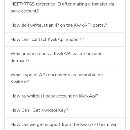
NEFT/RTGS reference ID after making a transfer via
bank account?
How do I whitelist an IP on the KwikAPI portal?
How can I contact KwikApi Support?
Why or when does a KwikAPI wallet become
dormant?
What type of API documents are available on
KwikApi?
How to whitelist bank account on KwikApi?
How Can I Get Kwikapi Key?
How can we get support from the KwikAPI team via