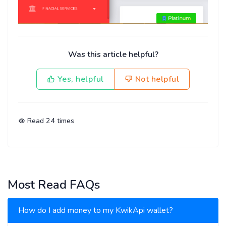
Was this article helpful?
Yes, helpful
Not helpful
Read
24
times
Most Read FAQs
How do I add money to my KwikApi wallet?