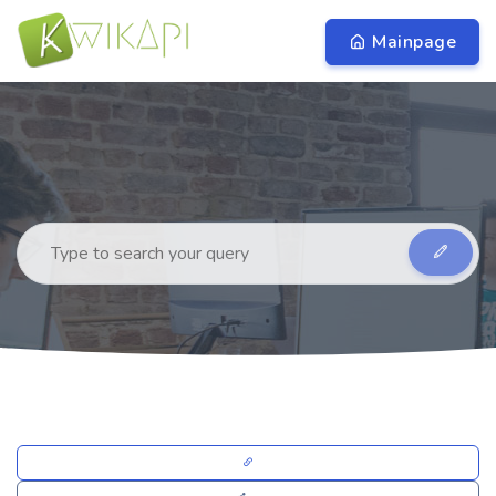
Mainpage