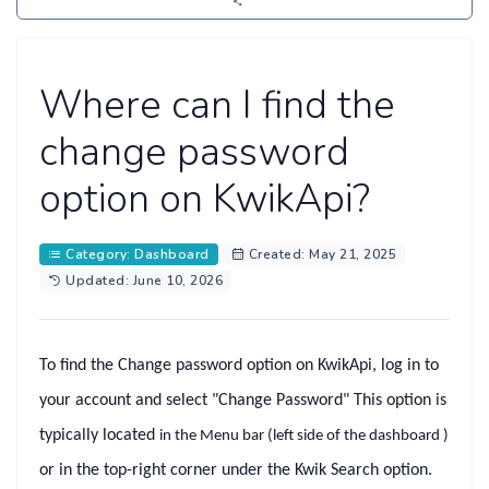
Where can I find the
change password
option on KwikApi?
Category: Dashboard
Created: May 21, 2025
Updated: June 10, 2026
To find the
Change password
option on KwikApi, log in to
your account and select
"Change Password"
This option is
typically located
in the
Menu bar
(left side of the dashboard )
or in the top-right corner under the
Kwik Search
option.