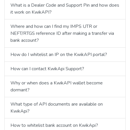
What is a Dealer Code and Support Pin and how does
it work on KwikAPI?
Where and how can I find my IMPS UTR or
NEFT/RTGS reference ID after making a transfer via
bank account?
How do I whitelist an IP on the KwikAPI portal?
How can I contact KwikApi Support?
Why or when does a KwikAPI wallet become
dormant?
What type of API documents are available on
KwikApi?
How to whitelist bank account on KwikApi?