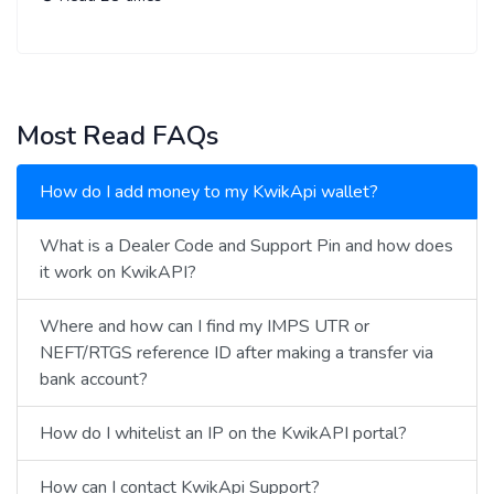
Most Read FAQs
How do I add money to my KwikApi wallet?
What is a Dealer Code and Support Pin and how does
it work on KwikAPI?
Where and how can I find my IMPS UTR or
NEFT/RTGS reference ID after making a transfer via
bank account?
How do I whitelist an IP on the KwikAPI portal?
How can I contact KwikApi Support?