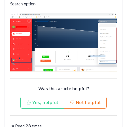
Search
option.
Was this article helpful?
Yes, helpful
Not helpful
Read
28
times