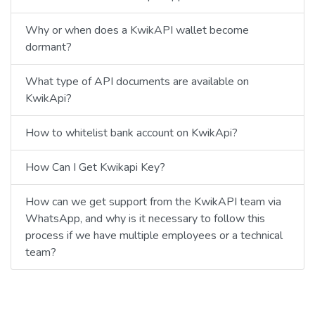
Why or when does a KwikAPI wallet become
dormant?
What type of API documents are available on
KwikApi?
How to whitelist bank account on KwikApi?
How Can I Get Kwikapi Key?
How can we get support from the KwikAPI team via
WhatsApp, and why is it necessary to follow this
process if we have multiple employees or a technical
team?