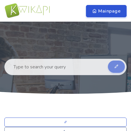
Mainpage