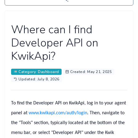
Where can I find
Developer API on
KwikApi?
Category: Dashboard
Created: May 21, 2025
Updated: July 8, 2026
To find the
Developer API
on KwikApi, log in to your agent
panel at
www.kwikapi.com/auth/login
. Then, navigate to
the
"Tools"
section, typically located at the bottom of the
menu bar, or select
"Developer API"
under the
Kwik