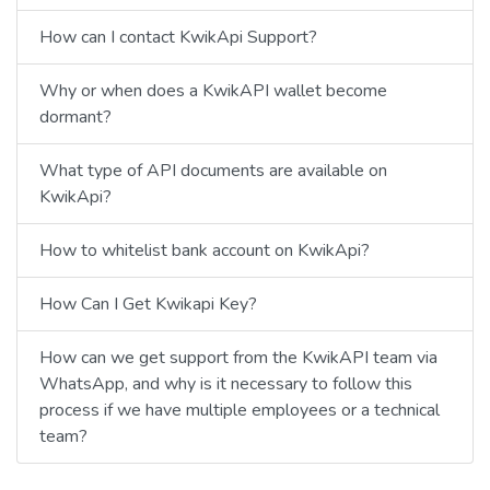
How can I contact KwikApi Support?
Why or when does a KwikAPI wallet become
dormant?
What type of API documents are available on
KwikApi?
How to whitelist bank account on KwikApi?
How Can I Get Kwikapi Key?
How can we get support from the KwikAPI team via
WhatsApp, and why is it necessary to follow this
process if we have multiple employees or a technical
team?