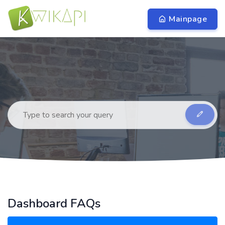
Mainpage
Dashboard FAQs