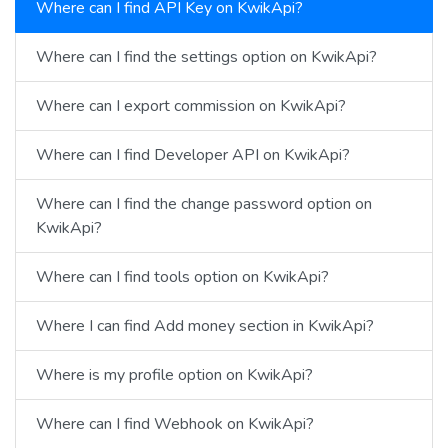
Where can I find API Key on KwikApi?
Where can I find the settings option on KwikApi?
Where can I export commission on KwikApi?
Where can I find Developer API on KwikApi?
Where can I find the change password option on
KwikApi?
Where can I find tools option on KwikApi?
Where I can find Add money section in KwikApi?
Where is my profile option on KwikApi?
Where can I find Webhook on KwikApi?