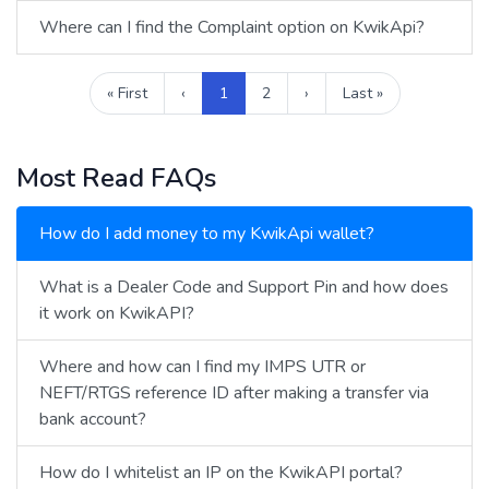
Where can I find the Complaint option on KwikApi?
« First
‹
1
2
›
Last »
Most Read FAQs
How do I add money to my KwikApi wallet?
What is a Dealer Code and Support Pin and how does
it work on KwikAPI?
Where and how can I find my IMPS UTR or
NEFT/RTGS reference ID after making a transfer via
bank account?
How do I whitelist an IP on the KwikAPI portal?