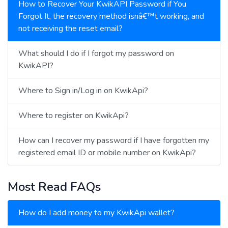
How to Recover Your KwikAPI Password if You
Forgot It, the recovery method isnâ€™t working, and
not receiving the reset email?
What should I do if I forgot my password on
KwikAPI?
Where to Sign in/Log in on KwikApi?
Where to register on KwikApi?
How can I recover my password if I have forgotten my
registered email ID or mobile number on KwikApi?
Most Read FAQs
How do I add money to my KwikApi wallet?