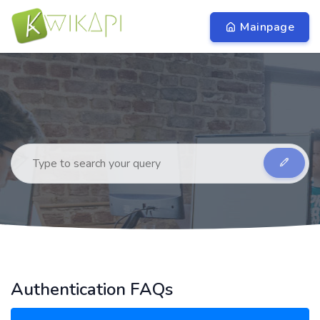
Mainpage
Authentication FAQs