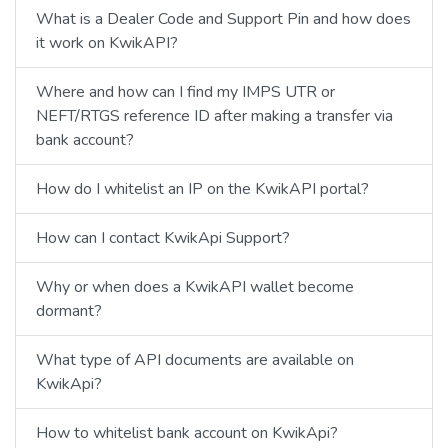
What is a Dealer Code and Support Pin and how does
it work on KwikAPI?
Where and how can I find my IMPS UTR or
NEFT/RTGS reference ID after making a transfer via
bank account?
How do I whitelist an IP on the KwikAPI portal?
How can I contact KwikApi Support?
Why or when does a KwikAPI wallet become
dormant?
What type of API documents are available on
KwikApi?
How to whitelist bank account on KwikApi?