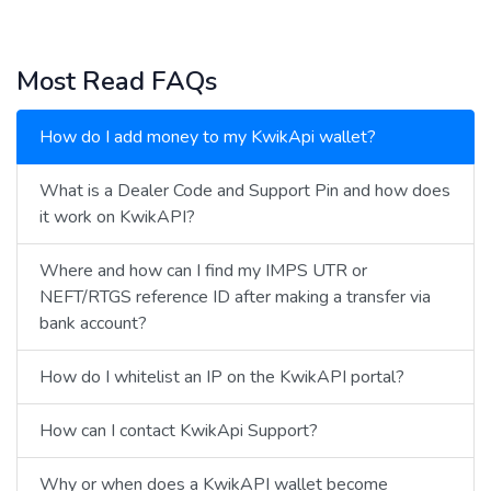
Most Read FAQs
How do I add money to my KwikApi wallet?
What is a Dealer Code and Support Pin and how does
it work on KwikAPI?
Where and how can I find my IMPS UTR or
NEFT/RTGS reference ID after making a transfer via
bank account?
How do I whitelist an IP on the KwikAPI portal?
How can I contact KwikApi Support?
Why or when does a KwikAPI wallet become