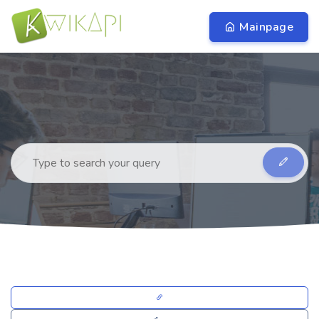
Mainpage