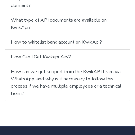
dormant?
What type of API documents are available on
KwikApi?
How to whitelist bank account on KwikApi?
How Can I Get Kwikapi Key?
How can we get support from the KwikAPI team via
WhatsApp, and why is it necessary to follow this
process if we have multiple employees or a technical
team?