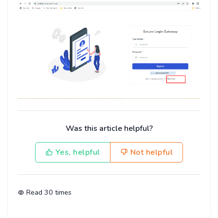
Was this article helpful?
Yes, helpful
Not helpful
Read
30
times