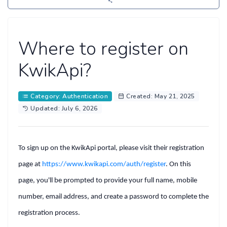
Where to register on
KwikApi?
Category: Authentication
Created: May 21, 2025
Updated: July 6, 2026
To
sign up
on the KwikApi portal, please visit their registration
page at
https://www.kwikapi.com/auth/register
.
On this
page, you'll be prompted to provide your full name, mobile
number, email address, and create a password to complete the
registration process.