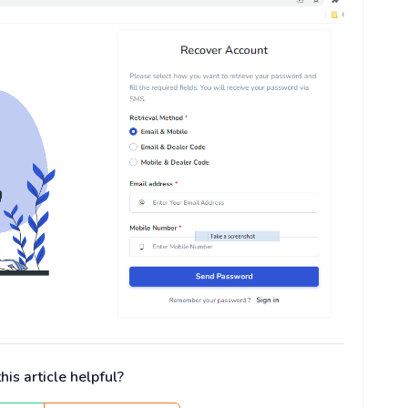
is article helpful?