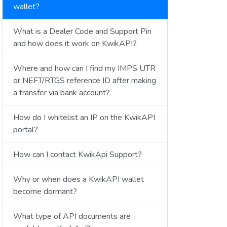
wallet?
What is a Dealer Code and Support Pin
and how does it work on KwikAPI?
Where and how can I find my IMPS UTR
or NEFT/RTGS reference ID after making
a transfer via bank account?
How do I whitelist an IP on the KwikAPI
portal?
How can I contact KwikApi Support?
Why or when does a KwikAPI wallet
become dormant?
What type of API documents are