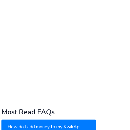
Most Read FAQs
How do I add money to my KwikApi