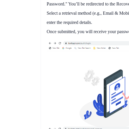
Password."
You’ll be redirected to the
Recove
Select a
retrieval method
(e.g., Email & Mobi
enter the required details.
Once submitted, you will receive your pass