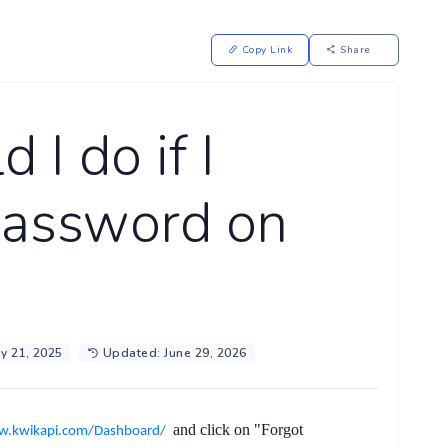
Copy Link
Share
 I do if I
password on
y 21, 2025
Updated: June 29, 2026
and click on
"Forgot
w.kwikapi.com/Dashboard/