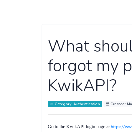
What should
forgot my 
KwikAPI?
Category: Authentication
Created: Ma
Go to the KwikAPI
login page
at
https://ww