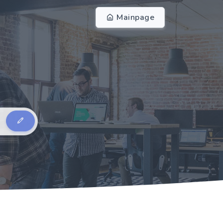
Mainpage