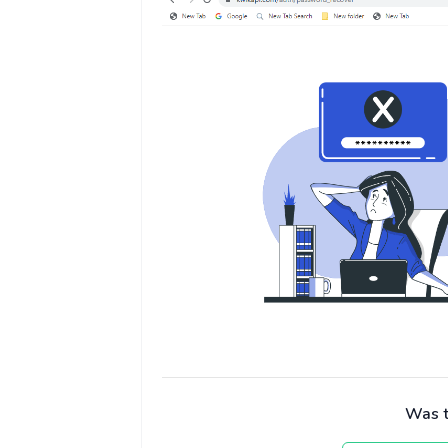
Was th