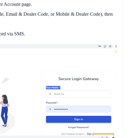
r Account
page.
le, Email & Dealer Code, or Mobile & Dealer Code), then
word via SMS.