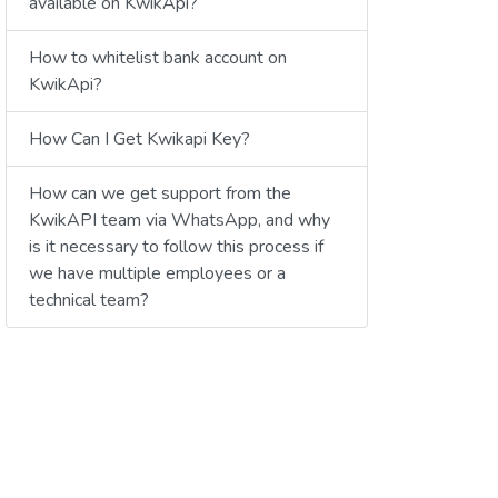
available on KwikApi?
How to whitelist bank account on
KwikApi?
How Can I Get Kwikapi Key?
How can we get support from the
KwikAPI team via WhatsApp, and why
is it necessary to follow this process if
we have multiple employees or a
technical team?